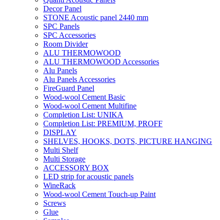
Decor Panel
STONE Acoustic panel 2440 mm
SPC Panels
SPC Accessories
Room Divider
ALU THERMOWOOD
ALU THERMOWOOD Accessories
Alu Panels
Alu Panels Accessories
FireGuard Panel
Wood-wool Cement Basic
Wood-wool Cement Multifine
Completion List: UNIKA
Completion List: PREMIUM, PROFF
DISPLAY
SHELVES, HOOKS, DOTS, PICTURE HANGING
Multi Shelf
Multi Storage
ACCESSORY BOX
LED strip for acoustic panels
WineRack
Wood-wool Cement Touch-up Paint
Screws
Glue