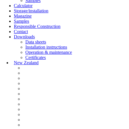
Samples
Calculator
Storage/installation
Magazine
Samples
Responsible Construction
Contact
Downloads
Data sheets
Installation instructions
Operation & maintenance
Certificates
New Zealand