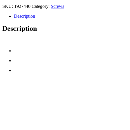
SKU:
1927440
Category:
Screws
Description
Description
CONTACT US
TreeTops A/S
Bavnevej 32
DK-6580 Vamdrup
Email:
info@treetops.dk
Telephone:
70 266 233