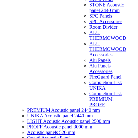
STONE Acoustic
panel 2440 mm
SPC Panels
SPC Accessories
Room Divider
ALU
THERMOWOOD
ALU
THERMOWOOD
Accessories
Alu Panels
Alu Panels
Accessories
FireGuard Panel
Completion List:
UNIKA
Completion List:
PREMIUM,
PROFF
PREMIUM Acoustic panel 2440 mm
UNIKA Acoustic panel 2440 mm
LIGHT Acoustic Acoustic panel 2500 mm
PROFF Acoustic panel 3000 mm
Acoustic panels 520 mm
Quanti Acoustic Panels