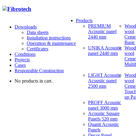
Products
PREMIUM
Wood
Downloads
Acoustic panel
wool
Data sheets
2440 mm
Ceme
Installation instructions
Basic
Operation & maintenance
UNIKA Acoustic
Wood
Certificates
panel 2440 mm
wool
Conditions
Ceme
Projects
Multi
Cases
Responsible Construction
LIGHT Acoustic
Wood
Acoustic panel
wool
No products in cart.
2500 mm
Ceme
Touch
up Pa
PROFF Acoustic
panel 3000 mm
Acoustic Square
Panels 520 mm
Quanti Acoustic
Panels
Decor Panel