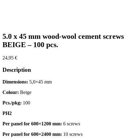
Zoom
5.0 x 45 mm wood-wool cement screws
BEIGE – 100 pcs.
24,95
€
Description
Dimensions:
5,0×45 mm
Colour:
Beige
Pcs./pkg:
100
PH2
Per panel for 600×1200 mm:
6 screws
Per panel for 600×2400 mm:
10 screws