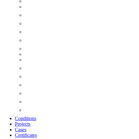
Conditions
Projects
Cases
Certificates