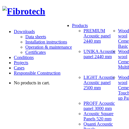
Products
PREMIUM
Wood
Downloads
Acoustic panel
wool
Data sheets
2440 mm
Ceme
Installation instructions
Basic
Operation & maintenance
UNIKA Acoustic
Wood
Certificates
panel 2440 mm
wool
Conditions
Ceme
Projects
Multi
Cases
Responsible Construction
LIGHT Acoustic
Wood
Acoustic panel
wool
No products in cart.
2500 mm
Ceme
Touch
up Pa
PROFF Acoustic
panel 3000 mm
Acoustic Square
Panels 520 mm
Quanti Acoustic