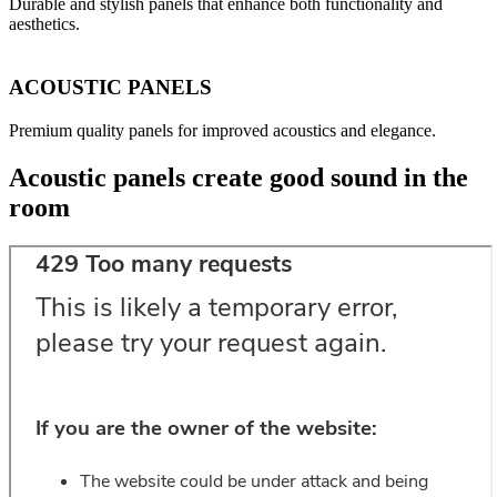
Durable and stylish panels that enhance both functionality and
aesthetics.
ACOUSTIC PANELS
Premium quality panels for improved acoustics and elegance.
Acoustic panels create good sound in the
room