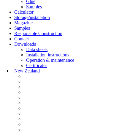
Glue
Samples
Calculator
Storage/installation
Magazine
Samples
Responsible Construction
Contact
Downloads
Data sheets
Installation instructions
Operation & maintenance
Certificates
New Zealand