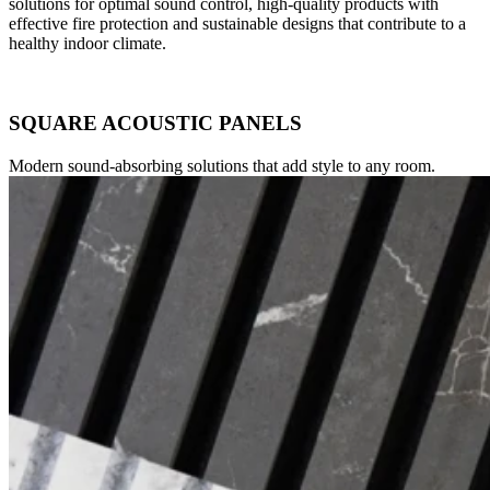
solutions for optimal sound control, high-quality products with
effective fire protection and sustainable designs that contribute to a
healthy indoor climate.
SQUARE ACOUSTIC PANELS
Modern sound-absorbing solutions that add style to any room.