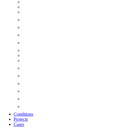
Conditions
Projects
Cases