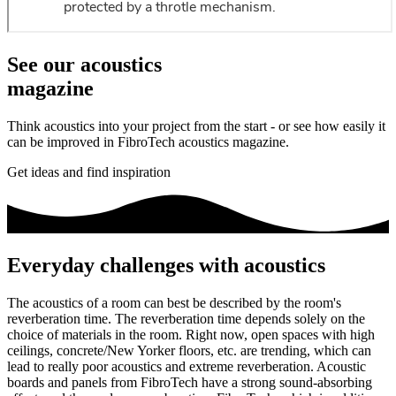
See our acoustics
magazine
Think acoustics into your project from the start - or see how easily it
can be improved in FibroTech acoustics magazine.
Get ideas and find inspiration
Everyday challenges with acoustics
The acoustics of a room can best be described by the room's
reverberation time. The reverberation time depends solely on the
choice of materials in the room. Right now, open spaces with high
ceilings, concrete/New Yorker floors, etc. are trending, which can
lead to really poor acoustics and extreme reverberation. Acoustic
boards and panels from FibroTech have a strong sound-absorbing