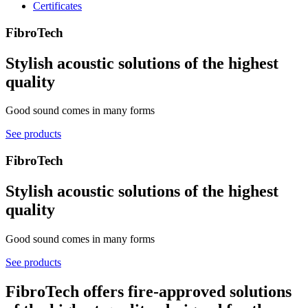
Certificates
FibroTech
Stylish acoustic solutions of the highest
quality
Good sound comes in many forms
See products
FibroTech
Stylish acoustic solutions of the highest
quality
Good sound comes in many forms
See products
FibroTech offers fire-approved solutions