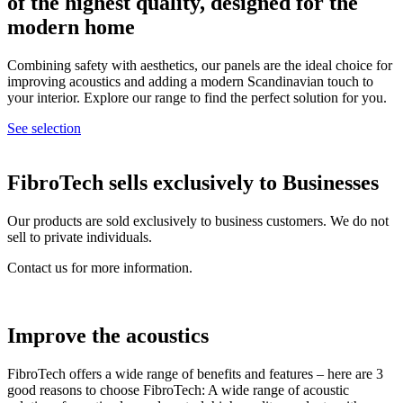
of the highest quality, designed for the
modern home
Combining safety with aesthetics, our panels are the ideal choice for
improving acoustics and adding a modern Scandinavian touch to
your interior. Explore our range to find the perfect solution for you.
See selection
FibroTech sells exclusively to
Businesses
Our products are sold exclusively to business customers. We do not
sell to private individuals.
Contact us for more information.
Improve the acoustics
FibroTech offers a wide range of benefits and features – here are 3
good reasons to choose FibroTech: A wide range of acoustic