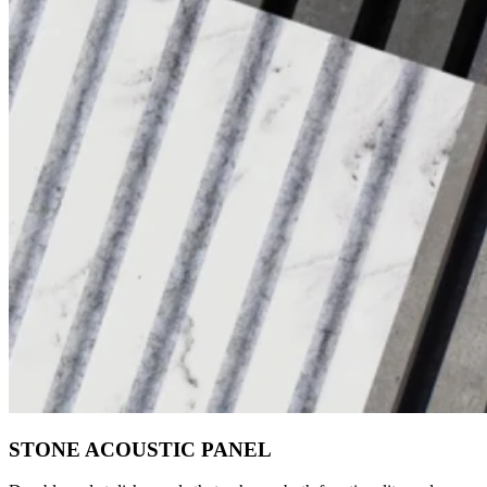
STONE ACOUSTIC PANEL