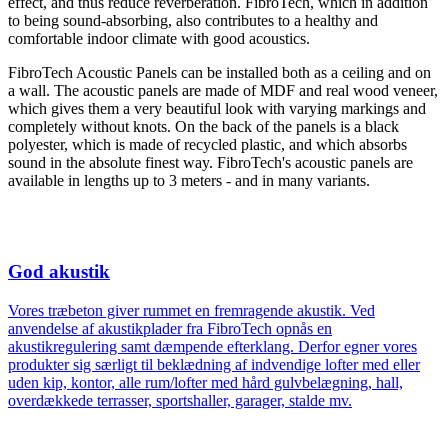
effect, and thus reduce reverberation. FibroTech, which in addition
to being sound-absorbing, also contributes to a healthy and
comfortable indoor climate with good acoustics.
FibroTech Acoustic Panels can be installed both as a ceiling and on
a wall. The acoustic panels are made of MDF and real wood veneer,
which gives them a very beautiful look with varying markings and
completely without knots. On the back of the panels is a black
polyester, which is made of recycled plastic, and which absorbs
sound in the absolute finest way. FibroTech's acoustic panels are
available in lengths up to 3 meters - and in many variants.
God akustik
Vores træbeton giver rummet en fremragende akustik. Ved
anvendelse af akustikplader fra FibroTech opnås en
akustikregulering samt dæmpende efterklang. Derfor egner vores
produkter sig særligt til beklædning af indvendige lofter med eller
uden kip, kontor, alle rum/lofter med hård gulvbelægning, hall,
overdækkede terrasser, sportshaller, garager, stalde mv.