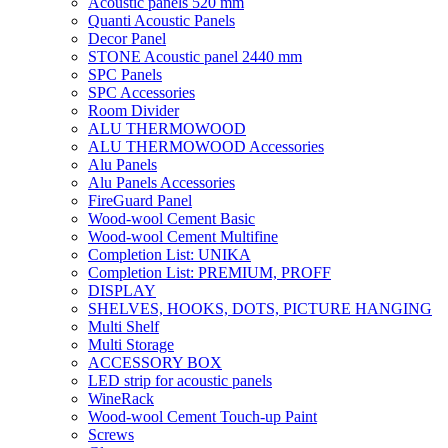
Acoustic panels 520 mm
Quanti Acoustic Panels
Decor Panel
STONE Acoustic panel 2440 mm
SPC Panels
SPC Accessories
Room Divider
ALU THERMOWOOD
ALU THERMOWOOD Accessories
Alu Panels
Alu Panels Accessories
FireGuard Panel
Wood-wool Cement Basic
Wood-wool Cement Multifine
Completion List: UNIKA
Completion List: PREMIUM, PROFF
DISPLAY
SHELVES, HOOKS, DOTS, PICTURE HANGING
Multi Shelf
Multi Storage
ACCESSORY BOX
LED strip for acoustic panels
WineRack
Wood-wool Cement Touch-up Paint
Screws