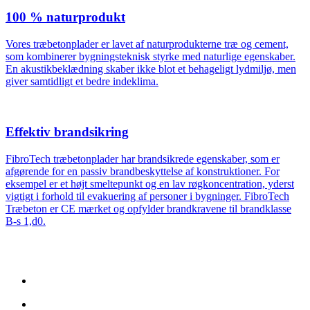
100 % naturprodukt
Vores træbetonplader er lavet af naturprodukterne træ og cement,
som kombinerer bygningsteknisk styrke med naturlige egenskaber.
En akustikbeklædning skaber ikke blot et behageligt lydmiljø, men
giver samtidligt et bedre indeklima.
Effektiv brandsikring
FibroTech træbetonplader har brandsikrede egenskaber, som er
afgørende for en passiv brandbeskyttelse af konstruktioner. For
eksempel er et højt smeltepunkt og en lav røgkoncentration, yderst
vigtigt i forhold til evakuering af personer i bygninger. FibroTech
Træbeton er CE mærket og opfylder brandkravene til brandklasse
B-s 1,d0.