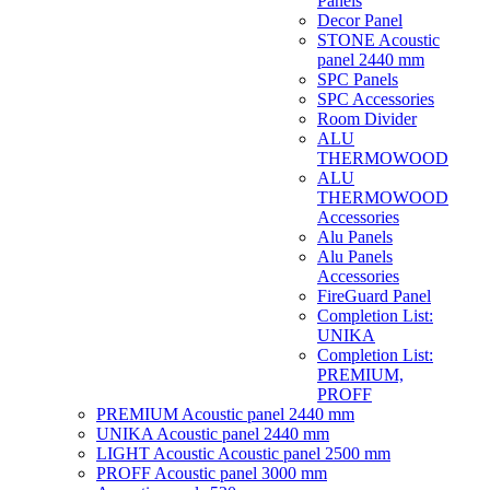
Panels
Decor Panel
STONE Acoustic
panel 2440 mm
SPC Panels
SPC Accessories
Room Divider
ALU
THERMOWOOD
ALU
THERMOWOOD
Accessories
Alu Panels
Alu Panels
Accessories
FireGuard Panel
Completion List:
UNIKA
Completion List:
PREMIUM,
PROFF
PREMIUM Acoustic panel 2440 mm
UNIKA Acoustic panel 2440 mm
LIGHT Acoustic Acoustic panel 2500 mm
PROFF Acoustic panel 3000 mm