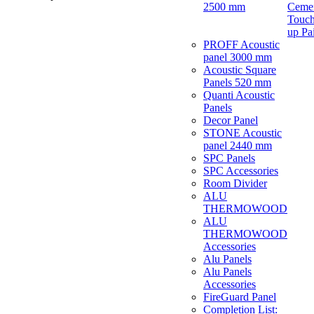
2500 mm
Ceme
Touch
up Pa
PROFF Acoustic
panel 3000 mm
Acoustic Square
Panels 520 mm
Quanti Acoustic
Panels
Decor Panel
STONE Acoustic
panel 2440 mm
SPC Panels
SPC Accessories
Room Divider
ALU
THERMOWOOD
ALU
THERMOWOOD
Accessories
Alu Panels
Alu Panels
Accessories
FireGuard Panel
Completion List: