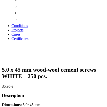
Conditions
Projects
Cases
Certificates
Zoom
5.0 x 45 mm wood-wool cement screws
WHITE – 250 pcs.
35,95
€
Description
Dimensions:
5,0×45 mm