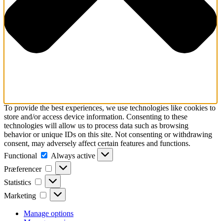
To provide the best experiences, we use technologies like cookies to
store and/or access device information. Consenting to these
technologies will allow us to process data such as browsing
behavior or unique IDs on this site. Not consenting or withdrawing
consent, may adversely affect certain features and functions.
Functional
Functional
Always active
Præferencer
Præferencer
Statistics
Statistics
Marketing
Marketing
Manage options