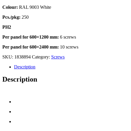
Colour:
RAL 9003 White
Pcs./pkg:
250
PH2
Per panel for 600×1200 mm:
6 screws
Per panel for 600×2400 mm:
10 screws
SKU:
1838894
Category:
Screws
Description
Description