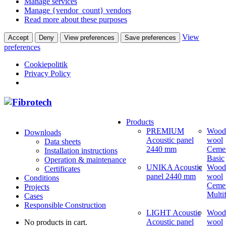
Manage services
Manage {vendor_count} vendors
Read more about these purposes
View
Accept
Deny
View preferences
Save preferences
preferences
Cookiepolitik
Privacy Policy
Products
PREMIUM
Wood
Downloads
Acoustic panel
wool
Data sheets
2440 mm
Ceme
Installation instructions
Basic
Operation & maintenance
UNIKA Acoustic
Wood
Certificates
panel 2440 mm
wool
Conditions
Ceme
Projects
Multi
Cases
Responsible Construction
LIGHT Acoustic
Wood
Acoustic panel
wool
No products in cart.