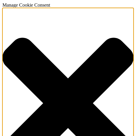
Manage Cookie Consent