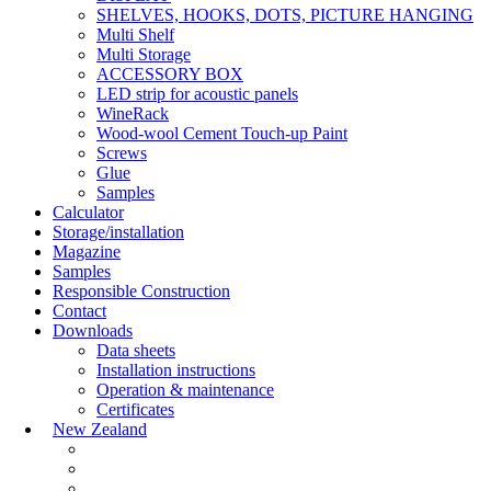
SHELVES, HOOKS, DOTS, PICTURE HANGING
Multi Shelf
Multi Storage
ACCESSORY BOX
LED strip for acoustic panels
WineRack
Wood-wool Cement Touch-up Paint
Screws
Glue
Samples
Calculator
Storage/installation
Magazine
Samples
Responsible Construction
Contact
Downloads
Data sheets
Installation instructions
Operation & maintenance
Certificates
New Zealand