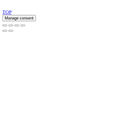
Copyright 2026 © TreeTops A/S
TOP
Manage consent