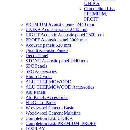
UNIKA
Completion List:
PREMIUM,
PROFF
PREMIUM Acoustic panel 2440 mm
UNIKA Acoustic panel 2440 mm
LIGHT Acoustic Acoustic panel 2500 mm
PROFF Acoustic panel 3000 mm
Acoustic panels 520 mm
Quanti Acoustic Panels
Decor Panel
STONE Acoustic panel 2440 mm
SPC Panels
SPC Accessories
Room Divider
ALU THERMOWOOD
ALU THERMOWOOD Accessories
Alu Panels
Alu Panels Accessories
FireGuard Panel
Wood-wool Cement Basic
Wood-wool Cement Multifine
Completion List: UNIKA
Completion List: PREMIUM, PROFF
DISPLAY