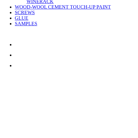
WINERACK
WOOD-WOOL CEMENT TOUCH-UP PAINT
SCREWS
GLUE
SAMPLES
CONTACT US
TreeTops A/S
Bavnevej 32
DK-6580 Vamdrup
Email:
info@treetops.dk
Telephone:
70 266 233
Opening hours:
Monday - Thursday: 8.00 am – 4.00 pm