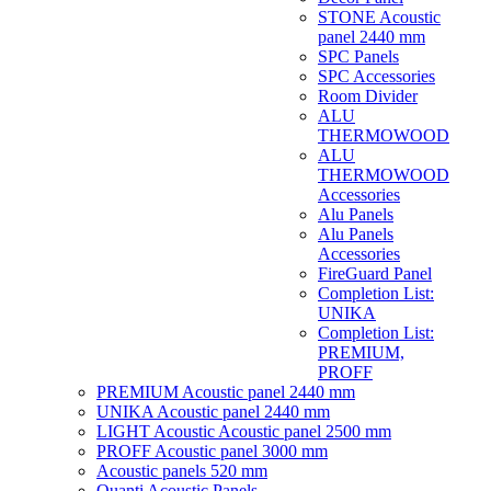
STONE Acoustic
panel 2440 mm
SPC Panels
SPC Accessories
Room Divider
ALU
THERMOWOOD
ALU
THERMOWOOD
Accessories
Alu Panels
Alu Panels
Accessories
FireGuard Panel
Completion List:
UNIKA
Completion List:
PREMIUM,
PROFF
PREMIUM Acoustic panel 2440 mm
UNIKA Acoustic panel 2440 mm
LIGHT Acoustic Acoustic panel 2500 mm
PROFF Acoustic panel 3000 mm
Acoustic panels 520 mm
Quanti Acoustic Panels