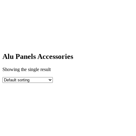
Alu Panels
Accessories
Alu Panels Accessories
Showing the single result