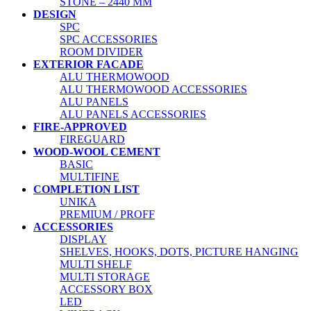
STONE – 2440 MM
DESIGN
SPC
SPC ACCESSORIES
ROOM DIVIDER
EXTERIOR FACADE
ALU THERMOWOOD
ALU THERMOWOOD ACCESSORIES
ALU PANELS
ALU PANELS ACCESSORIES
FIRE-APPROVED
FIREGUARD
WOOD-WOOL CEMENT
BASIC
MULTIFINE
COMPLETION LIST
UNIKA
PREMIUM / PROFF
ACCESSORIES
DISPLAY
SHELVES, HOOKS, DOTS, PICTURE HANGING
MULTI SHELF
MULTI STORAGE
ACCESSORY BOX
LED