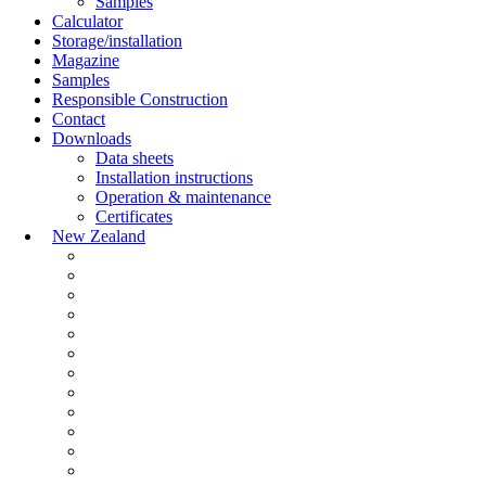
Samples
Calculator
Storage/installation
Magazine
Samples
Responsible Construction
Contact
Downloads
Data sheets
Installation instructions
Operation & maintenance
Certificates
New Zealand