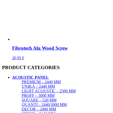
Fibrotech Alu Wood Screw
26,95
€
PRODUCT CATEGORIES
ACOUSTIC PANEL
PREMIUM – 2440 MM
UNIKA – 2440 MM
LIGHT ACOUSTIC – 2500 MM
PROFF – 3000 MM
SQUARE – 520 MM
QUANTI – 2440/3000 MM
DECOR – 2400 MM