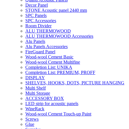
Decor Panel
STONE Acoustic panel 2440 mm
SPC Panels
SPC Accessories
Room Divider
ALU THERMOWOOD
ALU THERMOWOOD Accessories
Alu Panels
Alu Panels Accessories
FireGuard Panel
Wood-wool Cement Basic
Wood-wool Cement Multifine
Completion List: UNIKA
Completion List: PREMIUM, PROFF
DISPLAY
SHELVES, HOOKS, DOTS, PICTURE HANGING
Multi Shelf
Multi Storage
ACCESSORY BOX
LED strip for acoustic panels
WineRack
Wood-wool Cement Touch-up Paint
Screws
Glue