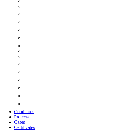
Conditions
Projects
Cases
Certificates