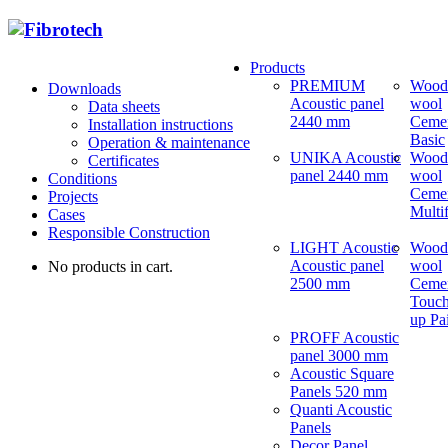
Products
PREMIUM
Wood
Downloads
Acoustic panel
wool
Data sheets
2440 mm
Ceme
Installation instructions
Basic
Operation & maintenance
UNIKA Acoustic
Wood
Certificates
panel 2440 mm
wool
Conditions
Ceme
Projects
Multi
Cases
Responsible Construction
LIGHT Acoustic
Wood
Acoustic panel
wool
No products in cart.
2500 mm
Ceme
Touch
up Pa
PROFF Acoustic
panel 3000 mm
Acoustic Square
Panels 520 mm
Quanti Acoustic
Panels
Decor Panel