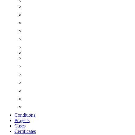
Conditions
Projects
Cases
Certificates