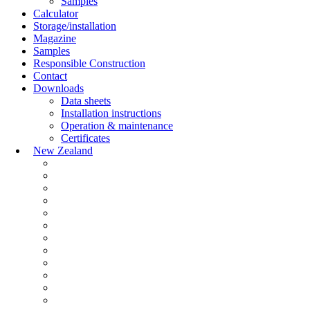
Samples
Calculator
Storage/installation
Magazine
Samples
Responsible Construction
Contact
Downloads
Data sheets
Installation instructions
Operation & maintenance
Certificates
New Zealand