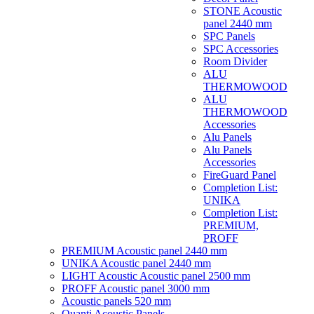
STONE Acoustic
panel 2440 mm
SPC Panels
SPC Accessories
Room Divider
ALU
THERMOWOOD
ALU
THERMOWOOD
Accessories
Alu Panels
Alu Panels
Accessories
FireGuard Panel
Completion List:
UNIKA
Completion List:
PREMIUM,
PROFF
PREMIUM Acoustic panel 2440 mm
UNIKA Acoustic panel 2440 mm
LIGHT Acoustic Acoustic panel 2500 mm
PROFF Acoustic panel 3000 mm
Acoustic panels 520 mm
Quanti Acoustic Panels