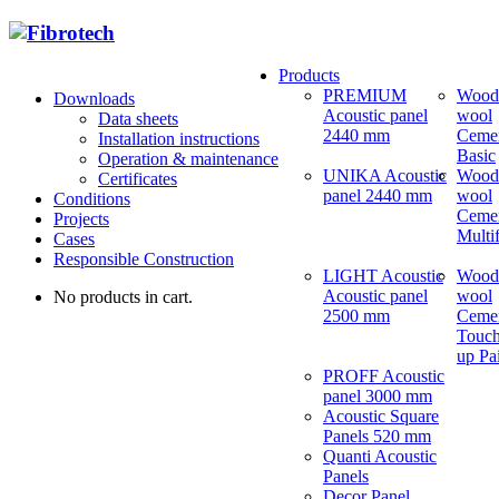
Products
PREMIUM
Wood
Downloads
Acoustic panel
wool
Data sheets
2440 mm
Ceme
Installation instructions
Basic
Operation & maintenance
UNIKA Acoustic
Wood
Certificates
panel 2440 mm
wool
Conditions
Ceme
Projects
Multi
Cases
Responsible Construction
LIGHT Acoustic
Wood
Acoustic panel
wool
No products in cart.
2500 mm
Ceme
Touch
up Pa
PROFF Acoustic
panel 3000 mm
Acoustic Square
Panels 520 mm
Quanti Acoustic
Panels
Decor Panel