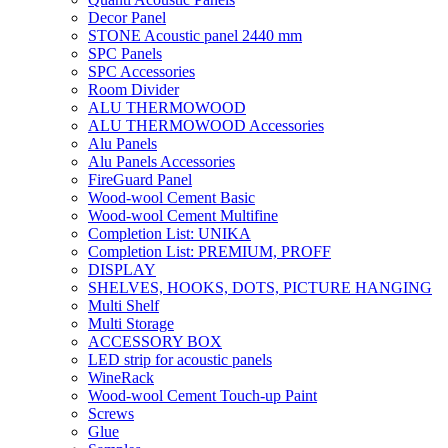
Decor Panel
STONE Acoustic panel 2440 mm
SPC Panels
SPC Accessories
Room Divider
ALU THERMOWOOD
ALU THERMOWOOD Accessories
Alu Panels
Alu Panels Accessories
FireGuard Panel
Wood-wool Cement Basic
Wood-wool Cement Multifine
Completion List: UNIKA
Completion List: PREMIUM, PROFF
DISPLAY
SHELVES, HOOKS, DOTS, PICTURE HANGING
Multi Shelf
Multi Storage
ACCESSORY BOX
LED strip for acoustic panels
WineRack
Wood-wool Cement Touch-up Paint
Screws
Glue