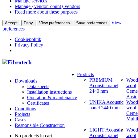
Manage services
Manage {vendor_count} vendors
Read more about these purposes
View
Accept
Deny
View preferences
Save preferences
preferences
Cookiepolitik
Privacy Policy
Products
PREMIUM
Wood
Downloads
Acoustic panel
wool
Data sheets
2440 mm
Ceme
Installation instructions
Basic
Operation & maintenance
UNIKA Acoustic
Wood
Certificates
panel 2440 mm
wool
Conditions
Ceme
Projects
Multi
Cases
Responsible Construction
LIGHT Acoustic
Wood
Acoustic panel
wool
No products in cart.