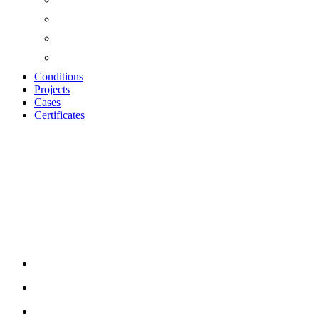
Conditions
Projects
Cases
Certificates
Wood Wool Cement
Touch-up Paint