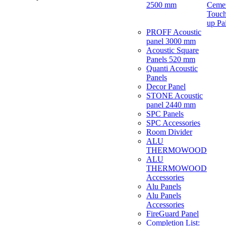
2500 mm
Ceme
Touch
up Pa
PROFF Acoustic
panel 3000 mm
Acoustic Square
Panels 520 mm
Quanti Acoustic
Panels
Decor Panel
STONE Acoustic
panel 2440 mm
SPC Panels
SPC Accessories
Room Divider
ALU
THERMOWOOD
ALU
THERMOWOOD
Accessories
Alu Panels
Alu Panels
Accessories
FireGuard Panel
Completion List: