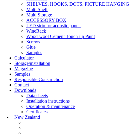
SHELVES, HOOKS, DOTS, PICTURE HANGING
Multi Shelf
Multi Storage
ACCESSORY BOX
LED strip for acoustic panels
WineRack
Wood-wool Cement Touch-up Paint
Screws
Glue
Samples
Calculator
Storage/installation
Magazine
Samples
Responsible Construction
Contact
Downloads
Data sheets
Installation instructions
Operation & maintenance
Certificates
New Zealand