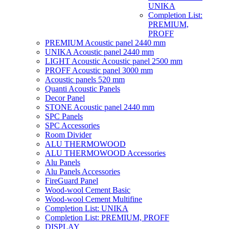
UNIKA
Completion List:
PREMIUM,
PROFF
PREMIUM Acoustic panel 2440 mm
UNIKA Acoustic panel 2440 mm
LIGHT Acoustic Acoustic panel 2500 mm
PROFF Acoustic panel 3000 mm
Acoustic panels 520 mm
Quanti Acoustic Panels
Decor Panel
STONE Acoustic panel 2440 mm
SPC Panels
SPC Accessories
Room Divider
ALU THERMOWOOD
ALU THERMOWOOD Accessories
Alu Panels
Alu Panels Accessories
FireGuard Panel
Wood-wool Cement Basic
Wood-wool Cement Multifine
Completion List: UNIKA
Completion List: PREMIUM, PROFF
DISPLAY