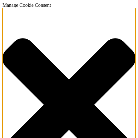
Manage Cookie Consent