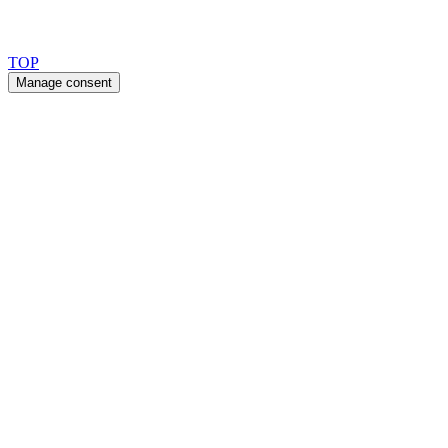
Copyright 2026 © TreeTops A/S
TOP
Manage consent