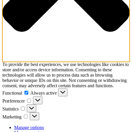
To provide the best experiences, we use technologies like cookies to
store and/or access device information. Consenting to these
technologies will allow us to process data such as browsing
behavior or unique IDs on this site. Not consenting or withdrawing
consent, may adversely affect certain features and functions.
Functional
Functional
Always active
Præferencer
Præferencer
Statistics
Statistics
Marketing
Marketing
Manage options