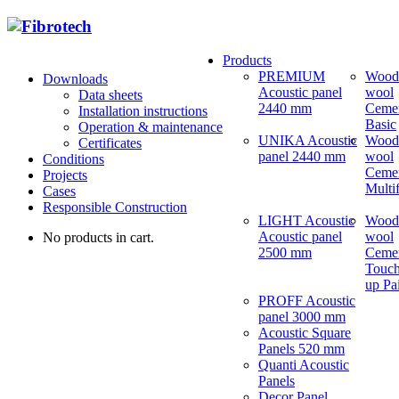
Products
PREMIUM
Wood
Downloads
Acoustic panel
wool
Data sheets
2440 mm
Ceme
Installation instructions
Basic
Operation & maintenance
UNIKA Acoustic
Wood
Certificates
panel 2440 mm
wool
Conditions
Ceme
Projects
Multi
Cases
Responsible Construction
LIGHT Acoustic
Wood
Acoustic panel
wool
No products in cart.
2500 mm
Ceme
Touch
up Pa
PROFF Acoustic
panel 3000 mm
Acoustic Square
Panels 520 mm
Quanti Acoustic
Panels
Decor Panel