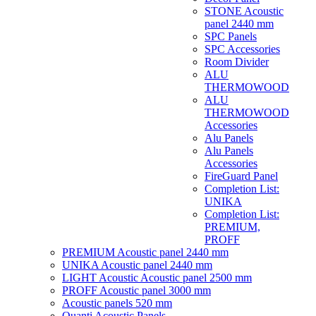
STONE Acoustic
panel 2440 mm
SPC Panels
SPC Accessories
Room Divider
ALU
THERMOWOOD
ALU
THERMOWOOD
Accessories
Alu Panels
Alu Panels
Accessories
FireGuard Panel
Completion List:
UNIKA
Completion List:
PREMIUM,
PROFF
PREMIUM Acoustic panel 2440 mm
UNIKA Acoustic panel 2440 mm
LIGHT Acoustic Acoustic panel 2500 mm
PROFF Acoustic panel 3000 mm
Acoustic panels 520 mm
Quanti Acoustic Panels