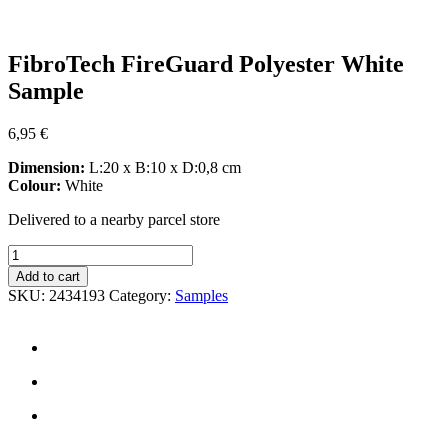
Zoom
FibroTech FireGuard Polyester White
Sample
6,95
€
Dimension:
L:20 x B:10 x D:0,8 cm
Colour:
White
Delivered to a nearby parcel store
FibroTech
FireGuard
Add to cart
Polyester
SKU:
2434193
Category:
Samples
White
Sample
quantity