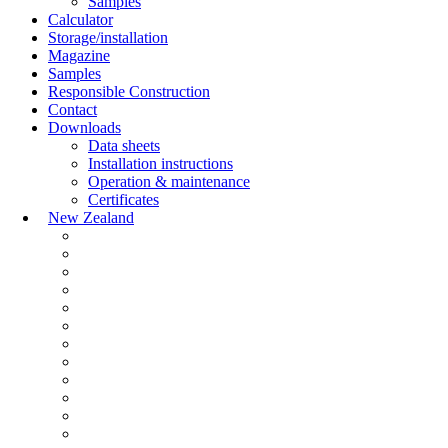
Samples
Calculator
Storage/installation
Magazine
Samples
Responsible Construction
Contact
Downloads
Data sheets
Installation instructions
Operation & maintenance
Certificates
New Zealand