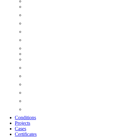
Conditions
Projects
Cases
Certificates