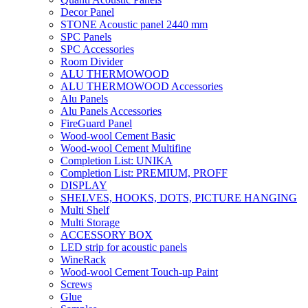
Decor Panel
STONE Acoustic panel 2440 mm
SPC Panels
SPC Accessories
Room Divider
ALU THERMOWOOD
ALU THERMOWOOD Accessories
Alu Panels
Alu Panels Accessories
FireGuard Panel
Wood-wool Cement Basic
Wood-wool Cement Multifine
Completion List: UNIKA
Completion List: PREMIUM, PROFF
DISPLAY
SHELVES, HOOKS, DOTS, PICTURE HANGING
Multi Shelf
Multi Storage
ACCESSORY BOX
LED strip for acoustic panels
WineRack
Wood-wool Cement Touch-up Paint
Screws
Glue