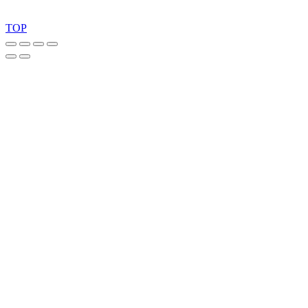
Copyright 2026 © TreeTops A/S
TOP