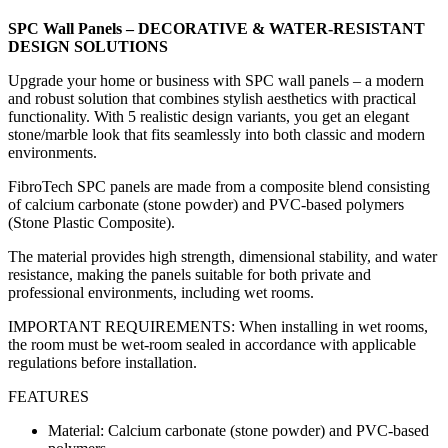
SPC Wall Panels – DECORATIVE & WATER-RESISTANT
DESIGN SOLUTIONS
Upgrade your home or business with SPC wall panels – a modern
and robust solution that combines stylish aesthetics with practical
functionality. With 5 realistic design variants, you get an elegant
stone/marble look that fits seamlessly into both classic and modern
environments.
FibroTech SPC panels are made from a composite blend consisting
of calcium carbonate (stone powder) and PVC-based polymers
(Stone Plastic Composite).
The material provides high strength, dimensional stability, and water
resistance, making the panels suitable for both private and
professional environments, including wet rooms.
IMPORTANT REQUIREMENTS: When installing in wet rooms,
the room must be wet-room sealed in accordance with applicable
regulations before installation.
FEATURES
Material: Calcium carbonate (stone powder) and PVC-based