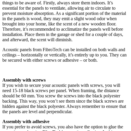
things to be aware of. Firstly, always store them indoors. It’s
essential for the panels to ventilate, allowing air to circulate to
prevent moisture absorption. As a significant portion of the material
in the panels is wood, they may emit a slight wood odor when
brought into your home, like the scent of a new wooden floor.
Therefore, it’s recommended to acclimatize the panels well before
installation. Place them in the garage or shed for a couple of days,
and afterward, the scent will diminish.
Acoustic panels from FibroTech can be installed on both walls and
ceilings – horizontally or vertically, it’s entirely up to you. They can
be secured with either screws or adhesive – or both.
Assembly with screws
If you wish to secure your acoustic panels with screws, you will
need 15-18 black screws per panel. When framing, the distance
should be 60 mm. You screw the screws into the black polyester
backing. This way, you won’t see them since the black screws are
hidden against the black polyester. Always remember to ensure that
the panels are level and perpendicular.
Assembly with adhesive
If you prefer to avoid screws, you also have the option to glue the