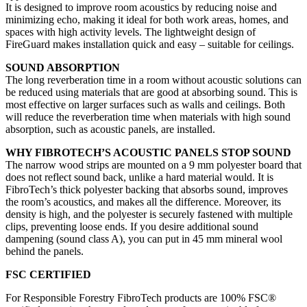
It is designed to improve room acoustics by reducing noise and
minimizing echo, making it ideal for both work areas, homes, and
spaces with high activity levels. The lightweight design of
FireGuard makes installation quick and easy – suitable for ceilings.
SOUND ABSORPTION
The long reverberation time in a room without acoustic solutions can
be reduced using materials that are good at absorbing sound. This is
most effective on larger surfaces such as walls and ceilings. Both
will reduce the reverberation time when materials with high sound
absorption, such as acoustic panels, are installed.
WHY FIBROTECH’S ACOUSTIC PANELS STOP SOUND
The narrow wood strips are mounted on a 9 mm polyester board that
does not reflect sound back, unlike a hard material would. It is
FibroTech’s thick polyester backing that absorbs sound, improves
the room’s acoustics, and makes all the difference. Moreover, its
density is high, and the polyester is securely fastened with multiple
clips, preventing loose ends. If you desire additional sound
dampening (sound class A), you can put in 45 mm mineral wool
behind the panels.
FSC CERTIFIED
For Responsible Forestry FibroTech products are 100% FSC®