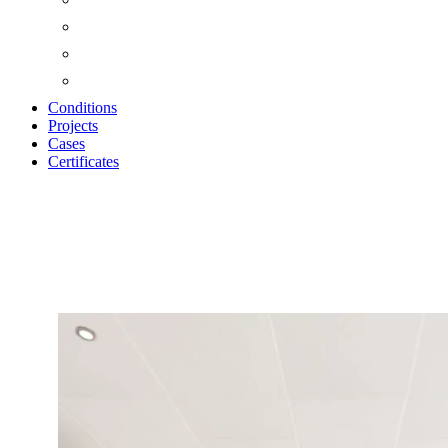
Conditions
Projects
Cases
Certificates
Zoom