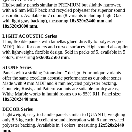
High-quality panels similar to PREMIUM but slightly narrower,
with a 9 mm MDF back and recycled polyester for superior sound
absorption. Available in 7 colors (8 variants including Light Oak
with light gray backing), measuring
18x520x2440 mm
and
18x520x3000 mm
.
LIGHT ACOUSTIC Series
Thin, flexible panels with lamellas glued directly to polyester (no
MDF). Ideal for corners and curved surfaces. High sound absorption
with lightweight, flexible design. Sold in packs of 5, available in 5
colors, measuring
9x600x2500 mm
.
STONE Series
Panels with a striking “stone-look” design. Four unique variants
offer the same excellent acoustic performance as our other series.
Made with 9 mm MDF and 9 mm recycled polyester backing.
Concrete, Rusty, and Pattern variants are suitable for dry areas;
White Marble works in humid rooms up to 55% RH. Panel size:
18x520x2440 mm
.
DECOR Series
Lightweight, easy-to-handle panels similar to QUANTI, weighing
only 8.5 kg each. Excellent sound absorption with 6 mm recycled
polyester backing. Available in 4 colors, measuring
12x520x2440
mm
.