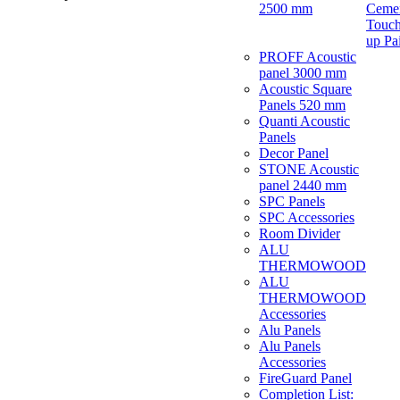
2500 mm
Ceme
Touch
up Pa
PROFF Acoustic
panel 3000 mm
Acoustic Square
Panels 520 mm
Quanti Acoustic
Panels
Decor Panel
STONE Acoustic
panel 2440 mm
SPC Panels
SPC Accessories
Room Divider
ALU
THERMOWOOD
ALU
THERMOWOOD
Accessories
Alu Panels
Alu Panels
Accessories
FireGuard Panel
Completion List: