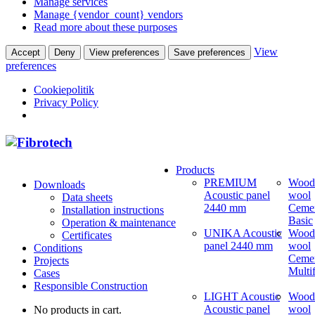
Manage services
Manage {vendor_count} vendors
Read more about these purposes
View
Accept
Deny
View preferences
Save preferences
preferences
Cookiepolitik
Privacy Policy
Products
PREMIUM
Wood
Downloads
Acoustic panel
wool
Data sheets
2440 mm
Ceme
Installation instructions
Basic
Operation & maintenance
UNIKA Acoustic
Wood
Certificates
panel 2440 mm
wool
Conditions
Ceme
Projects
Multi
Cases
Responsible Construction
LIGHT Acoustic
Wood
Acoustic panel
wool
No products in cart.