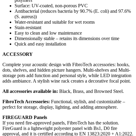
polymers
Surface: UV-coated, non-porous PVC
Antibacterial (reduces bacteria by 90.7% (E. coli) and 97.6%
(S. aureus))
Water-resistant and suitable for wet rooms
Stain-resistant
Easy to clean and low maintenance
Dimensionally stable – retains its dimensions over time
Quick and easy installation
ACCESSORY
Complete your acoustic design with FibroTech accessories: hooks,
dots, shelves, and hidden picture hangers. Multi-shelves and Multi-
storage pots add function and personal style, while LED integration
adds ambiance. A stylish wine rack creates a decorative focal point.
All accessories available in:
Black, Brass, and Browned Steel.
FibroTech Accessories:
Functional, stylish, and customizable –
perfect for storage, display, lighting, and adding atmosphere.
FIREGUARD Panels
If you need fire-approved panels, FibroTech has the solution.
FireGuard is a lightweight polyester panel with Bs1, D0 fire
approval, and it is certified according to EN 13823:2020 + A1:2022.