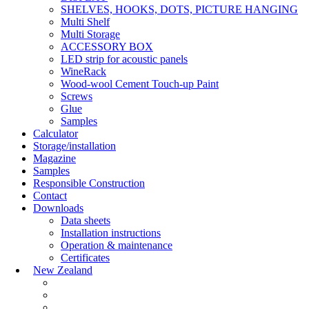
SHELVES, HOOKS, DOTS, PICTURE HANGING
Multi Shelf
Multi Storage
ACCESSORY BOX
LED strip for acoustic panels
WineRack
Wood-wool Cement Touch-up Paint
Screws
Glue
Samples
Calculator
Storage/installation
Magazine
Samples
Responsible Construction
Contact
Downloads
Data sheets
Installation instructions
Operation & maintenance
Certificates
New Zealand