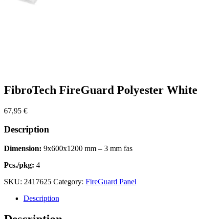
FibroTech FireGuard Polyester White
67,95
€
Description
Dimension:
9x600x1200 mm – 3 mm fas
Pcs./pkg:
4
SKU:
2417625
Category:
FireGuard Panel
Description
Description