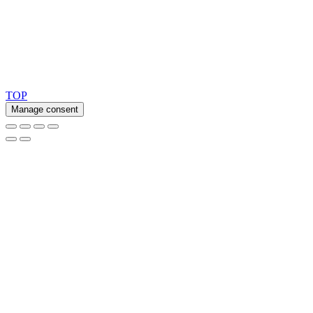
Copyright 2026 © TreeTops A/S
TOP
Manage consent