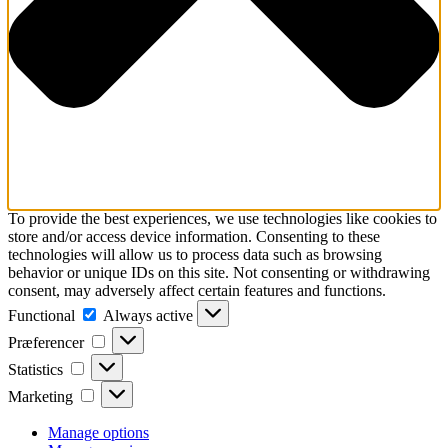
To provide the best experiences, we use technologies like cookies to
store and/or access device information. Consenting to these
technologies will allow us to process data such as browsing
behavior or unique IDs on this site. Not consenting or withdrawing
consent, may adversely affect certain features and functions.
Functional
Functional
Always active
Præferencer
Præferencer
Statistics
Statistics
Marketing
Marketing
Manage options