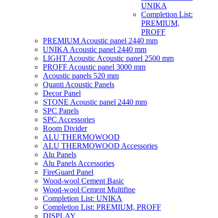
UNIKA
Completion List:
PREMIUM,
PROFF
PREMIUM Acoustic panel 2440 mm
UNIKA Acoustic panel 2440 mm
LIGHT Acoustic Acoustic panel 2500 mm
PROFF Acoustic panel 3000 mm
Acoustic panels 520 mm
Quanti Acoustic Panels
Decor Panel
STONE Acoustic panel 2440 mm
SPC Panels
SPC Accessories
Room Divider
ALU THERMOWOOD
ALU THERMOWOOD Accessories
Alu Panels
Alu Panels Accessories
FireGuard Panel
Wood-wool Cement Basic
Wood-wool Cement Multifine
Completion List: UNIKA
Completion List: PREMIUM, PROFF
DISPLAY