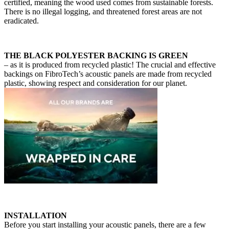
certified, meaning the wood used comes from sustainable forests.
There is no illegal logging, and threatened forest areas are not
eradicated.
THE BLACK POLYESTER BACKING IS GREEN
– as it is produced from recycled plastic! The crucial and effective
backings on FibroTech’s acoustic panels are made from recycled
plastic, showing respect and consideration for our planet.
INSTALLATION
Before you start installing your acoustic panels, there are a few