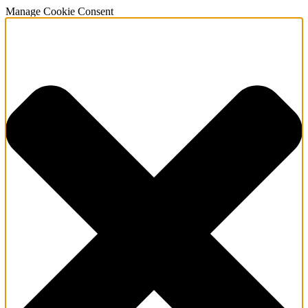
Manage Cookie Consent