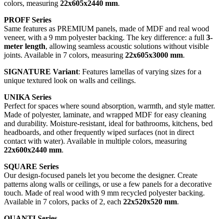
colors, measuring
22x605x2440 mm
.
PROFF Series
Same features as PREMIUM panels, made of MDF and real wood
veneer, with a 9 mm polyester backing. The key difference: a full
3-
meter length
, allowing seamless acoustic solutions without visible
joints. Available in 7 colors, measuring
22x605x3000 mm
.
SIGNATURE Variant
: Features lamellas of varying sizes for a
unique textured look on walls and ceilings.
UNIKA Series
Perfect for spaces where sound absorption, warmth, and style matter.
Made of polyester, laminate, and wrapped MDF for easy cleaning
and durability. Moisture-resistant, ideal for bathrooms, kitchens, bed
headboards, and other frequently wiped surfaces (not in direct
contact with water). Available in multiple colors, measuring
22x600x2440 mm
.
SQUARE Series
Our design-focused panels let you become the designer. Create
patterns along walls or ceilings, or use a few panels for a decorative
touch. Made of real wood with 9 mm recycled polyester backing.
Available in 7 colors, packs of 2, each
22x520x520 mm
.
QUANTI Series