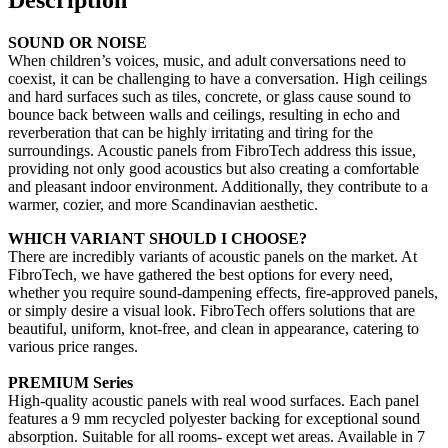
SOUND OR NOISE
When children’s voices, music, and adult conversations need to
coexist, it can be challenging to have a conversation. High ceilings
and hard surfaces such as tiles, concrete, or glass cause sound to
bounce back between walls and ceilings, resulting in echo and
reverberation that can be highly irritating and tiring for the
surroundings. Acoustic panels from FibroTech address this issue,
providing not only good acoustics but also creating a comfortable
and pleasant indoor environment. Additionally, they contribute to a
warmer, cozier, and more Scandinavian aesthetic.
WHICH VARIANT SHOULD I CHOOSE?
There are incredibly variants of acoustic panels on the market. At
FibroTech, we have gathered the best options for every need,
whether you require sound-dampening effects, fire-approved panels,
or simply desire a visual look. FibroTech offers solutions that are
beautiful, uniform, knot-free, and clean in appearance, catering to
various price ranges.
PREMIUM Series
High-quality acoustic panels with real wood surfaces. Each panel
features a 9 mm recycled polyester backing for exceptional sound
absorption. Suitable for all rooms- except wet areas. Available in 7