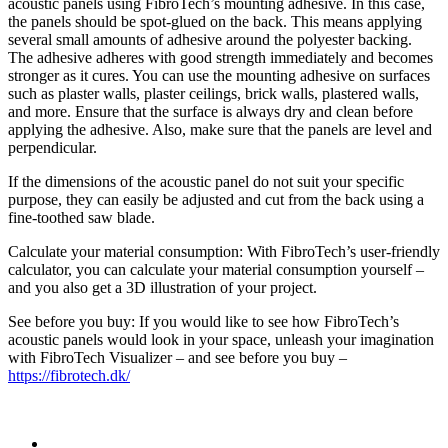
acoustic panels using FibroTech’s mounting adhesive. In this case,
the panels should be spot-glued on the back. This means applying
several small amounts of adhesive around the polyester backing.
The adhesive adheres with good strength immediately and becomes
stronger as it cures. You can use the mounting adhesive on surfaces
such as plaster walls, plaster ceilings, brick walls, plastered walls,
and more. Ensure that the surface is always dry and clean before
applying the adhesive. Also, make sure that the panels are level and
perpendicular.
If the dimensions of the acoustic panel do not suit your specific
purpose, they can easily be adjusted and cut from the back using a
fine-toothed saw blade.
Calculate your material consumption: With FibroTech’s user-friendly
calculator, you can calculate your material consumption yourself –
and you also get a 3D illustration of your project.
See before you buy: If you would like to see how FibroTech’s
acoustic panels would look in your space, unleash your imagination
with FibroTech Visualizer – and see before you buy –
https://fibrotech.dk/