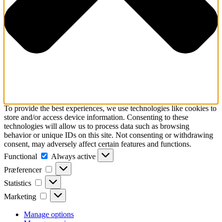
To provide the best experiences, we use technologies like cookies to
store and/or access device information. Consenting to these
technologies will allow us to process data such as browsing
behavior or unique IDs on this site. Not consenting or withdrawing
consent, may adversely affect certain features and functions.
Functional
Functional
Always active
Præferencer
Præferencer
Statistics
Statistics
Marketing
Marketing
Manage options