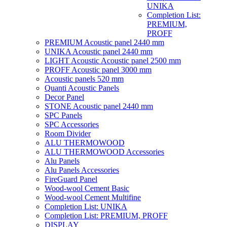
UNIKA
Completion List:
PREMIUM,
PROFF
PREMIUM Acoustic panel 2440 mm
UNIKA Acoustic panel 2440 mm
LIGHT Acoustic Acoustic panel 2500 mm
PROFF Acoustic panel 3000 mm
Acoustic panels 520 mm
Quanti Acoustic Panels
Decor Panel
STONE Acoustic panel 2440 mm
SPC Panels
SPC Accessories
Room Divider
ALU THERMOWOOD
ALU THERMOWOOD Accessories
Alu Panels
Alu Panels Accessories
FireGuard Panel
Wood-wool Cement Basic
Wood-wool Cement Multifine
Completion List: UNIKA
Completion List: PREMIUM, PROFF
DISPLAY