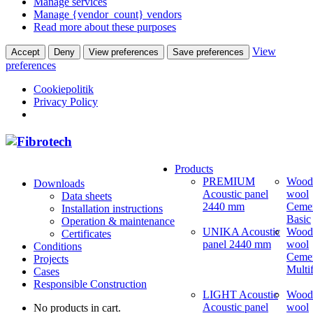
Manage services
Manage {vendor_count} vendors
Read more about these purposes
View
Accept
Deny
View preferences
Save preferences
preferences
Cookiepolitik
Privacy Policy
Products
PREMIUM
Wood
Downloads
Acoustic panel
wool
Data sheets
2440 mm
Ceme
Installation instructions
Basic
Operation & maintenance
UNIKA Acoustic
Wood
Certificates
panel 2440 mm
wool
Conditions
Ceme
Projects
Multi
Cases
Responsible Construction
LIGHT Acoustic
Wood
Acoustic panel
wool
No products in cart.