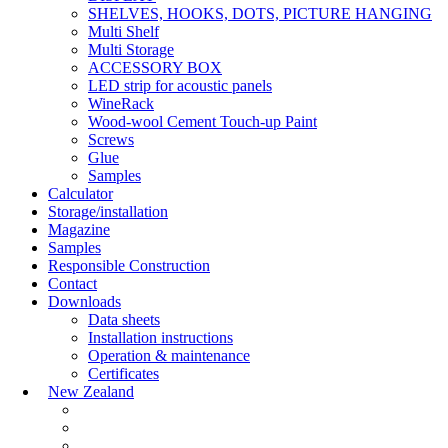
SHELVES, HOOKS, DOTS, PICTURE HANGING
Multi Shelf
Multi Storage
ACCESSORY BOX
LED strip for acoustic panels
WineRack
Wood-wool Cement Touch-up Paint
Screws
Glue
Samples
Calculator
Storage/installation
Magazine
Samples
Responsible Construction
Contact
Downloads
Data sheets
Installation instructions
Operation & maintenance
Certificates
New Zealand