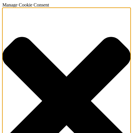
Manage Cookie Consent