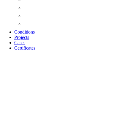
Conditions
Projects
Cases
Certificates
ACOUSTIC PANEL
OILED OAK