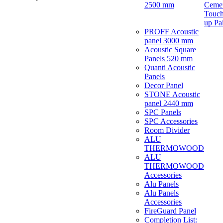
2500 mm
Ceme
Touch
up Pa
PROFF Acoustic
panel 3000 mm
Acoustic Square
Panels 520 mm
Quanti Acoustic
Panels
Decor Panel
STONE Acoustic
panel 2440 mm
SPC Panels
SPC Accessories
Room Divider
ALU
THERMOWOOD
ALU
THERMOWOOD
Accessories
Alu Panels
Alu Panels
Accessories
FireGuard Panel
Completion List: